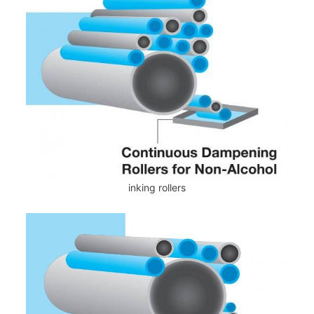
inking rollers