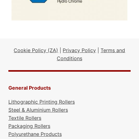
Cookie Policy (ZA)
|
Privacy Policy
|
Terms and
Conditions
General Products
Lithographic Printing Rollers
Steel & Aluminium Rollers
Textile Rollers
Packaging Rollers
Polyurethane Products