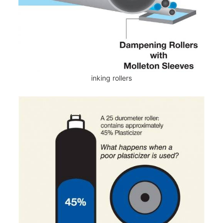
inking rollers