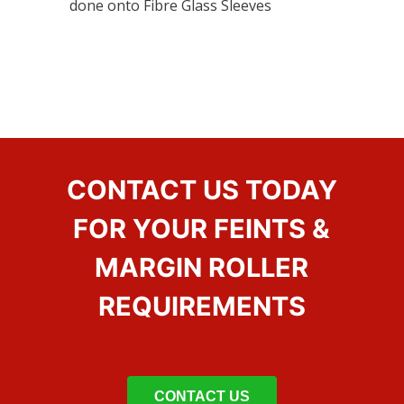
done onto Fibre Glass Sleeves
CONTACT US TODAY
FOR YOUR FEINTS &
MARGIN ROLLER
REQUIREMENTS
CONTACT US