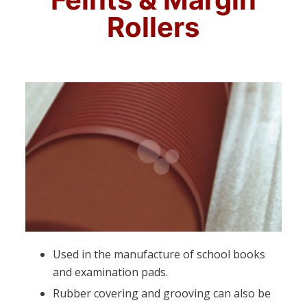
Rollers
Used in the manufacture of school books
and examination pads.
Rubber covering and grooving can also be