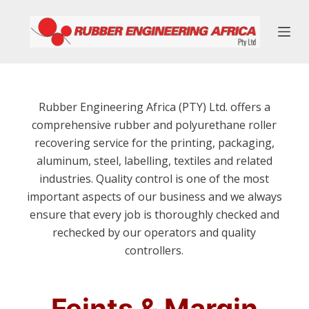
S
k
i
p
t
o
Rubber Engineering Africa (PTY) Ltd. offers a
c
comprehensive rubber and polyurethane roller
o
recovering service for the printing, packaging,
n
aluminum, steel, labelling, textiles and related
t
industries. Quality control is one of the most
e
important aspects of our business and we always
n
ensure that every job is thoroughly checked and
t
rechecked by our operators and quality
controllers.
Feints & Margin