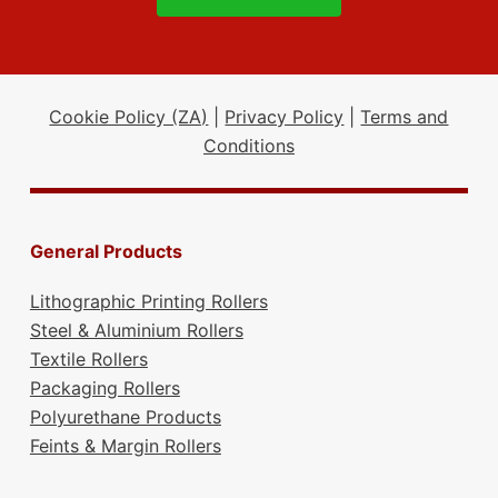
Cookie Policy (ZA)
|
Privacy Policy
|
Terms and
Conditions
General Products
Lithographic Printing Rollers
Steel & Aluminium Rollers
Textile Rollers
Packaging Rollers
Polyurethane Products
Feints & Margin Rollers