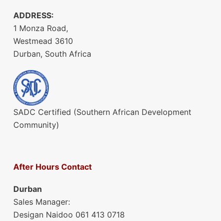
ADDRESS:
1 Monza Road,
Westmead 3610
Durban, South Africa
SADC Certified (Southern African Development
Community)
After Hours Contact
Durban
Sales Manager:
Desigan Naidoo 061 413 0718