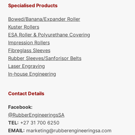
Specialised Products
Bowed/Banana/Expander Roller
Kuster Rollers
ESA Roller & Polyurethane Covering
Impression Rollers
Fibreglass Sleeves
Rubber Sleeves/Sanforisor Belts
Laser Engraving
In-house Engineering
Contact Details
Facebook:
@RubberEngineeringsSA
TEL:
+27 31 700 6250
EMAIL:
marketing@rubberengineeringsa.com