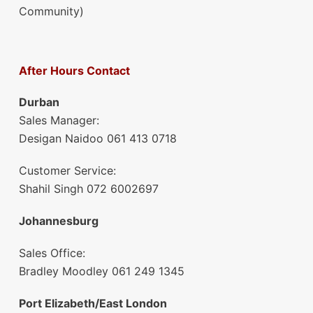
Community)
After Hours Contact
Durban
Sales Manager:
Desigan Naidoo 061 413 0718
Customer Service:
Shahil Singh 072 6002697
Johannesburg
Sales Office:
Bradley Moodley 061 249 1345
Port Elizabeth/East London