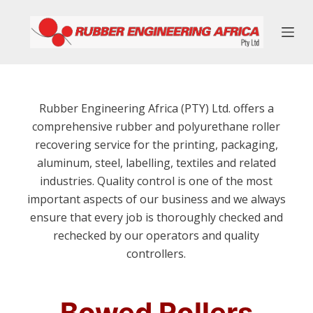
S
k
i
p
t
o
Rubber Engineering Africa (PTY) Ltd. offers a
c
comprehensive rubber and polyurethane roller
o
recovering service for the printing, packaging,
n
aluminum, steel, labelling, textiles and related
t
industries. Quality control is one of the most
e
important aspects of our business and we always
n
ensure that every job is thoroughly checked and
t
rechecked by our operators and quality
controllers.
Bowed Rollers