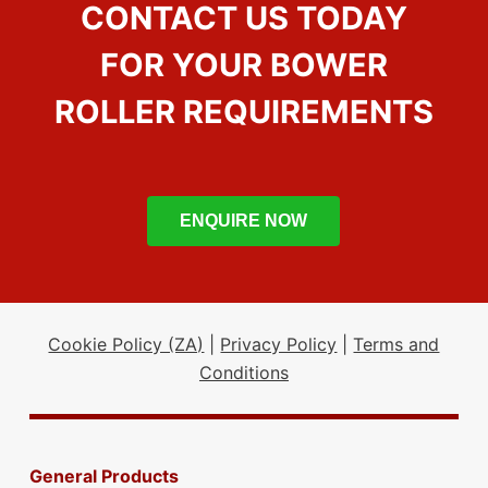
CONTACT US TODAY
FOR YOUR BOWER
ROLLER REQUIREMENTS
ENQUIRE NOW
Cookie Policy (ZA)
|
Privacy Policy
|
Terms and
Conditions
General Products