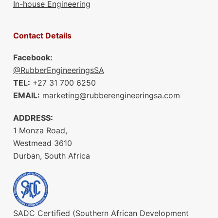
In-house Engineering
Contact Details
Facebook:
@RubberEngineeringsSA
TEL:
+27 31 700 6250
EMAIL:
marketing@rubberengineeringsa.com
ADDRESS:
1 Monza Road,
Westmead 3610
Durban, South Africa
SADC Certified (Southern African Development