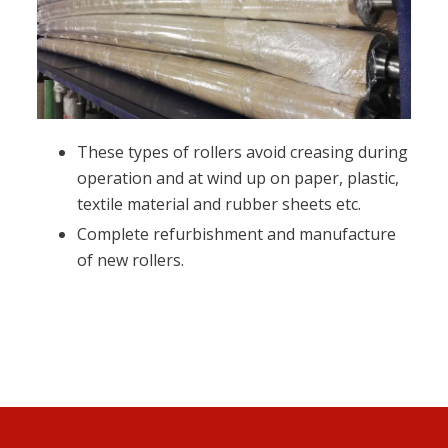
These types of rollers avoid creasing during
operation and at wind up on paper, plastic,
textile material and rubber sheets etc.
Complete refurbishment and manufacture
of new rollers.