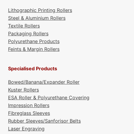
Lithographic Printing Rollers
Steel & Aluminium Rollers
Textile Rollers
Packaging Rollers
Polyurethane Products
Feints & Margin Rollers
Specialised Products
Bowed/Banana/Expander Roller
Kuster Rollers
ESA Roller & Polyurethane Covering
Impression Rollers
Fibreglass Sleeves
Rubber Sleeves/Sanforisor Belts
Laser Engraving