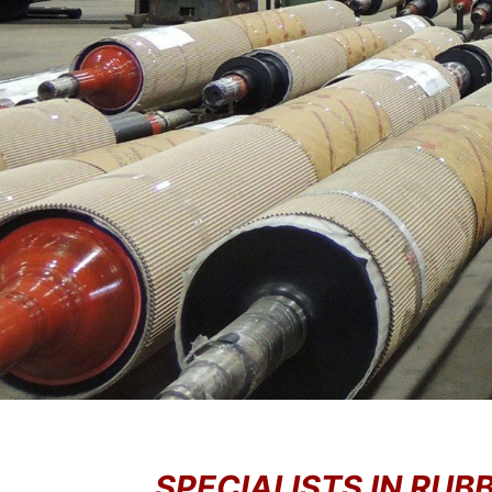
SPECIALISTS IN RU