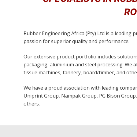
RO
Rubber Engineering Africa (Pty) Ltd is a leading 
passion for superior quality and performance.
Our extensive product portfolio includes solutions
packaging, aluminium and steel processing. We als
tissue machines, tannery, board/timber, and other
We have a proud association with leading compani
Uniprint Group, Nampak Group, PG Bison Group, 
others.