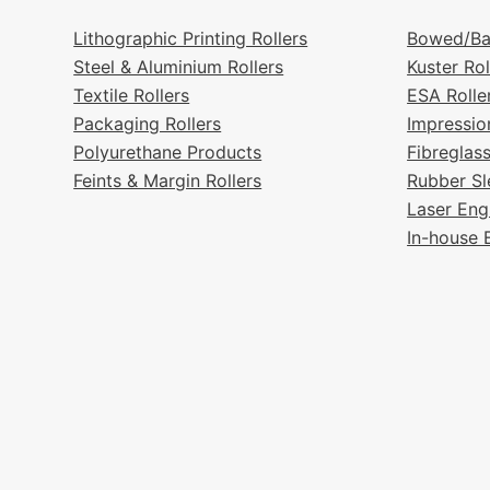
Lithographic Printing Rollers
Bowed/Ba
Steel & Aluminium Rollers
Kuster Rol
Textile Rollers
ESA Rolle
Packaging Rollers
Impressio
Polyurethane Products
Fibreglas
Feints & Margin Rollers
Rubber Sl
Laser Eng
In-house 