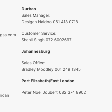
Durban
Sales Manager:
Desigan Naidoo 061 413 0718
Customer Service:
ngsa.com
Shahil Singh 072 6002697
Johannesburg
Sales Office:
Bradley Moodley 061 249 1345
Port Elizabeth/East London
Peter Noel Joubert 082 374 8902
rican