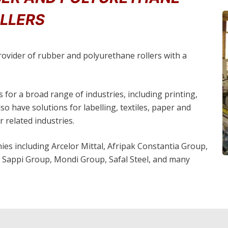
LLERS
provider of rubber and polyurethane rollers with a
 for a broad range of industries, including printing,
o have solutions for labelling, textiles, paper and
 related industries.
es including Arcelor Mittal, Afripak Constantia Group,
Sappi Group, Mondi Group, Safal Steel, and many