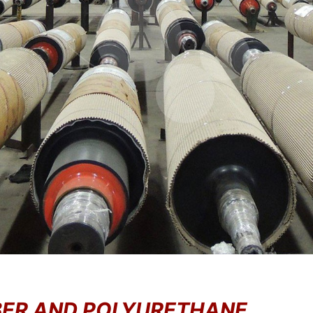
BBER AND POLYURETHANE