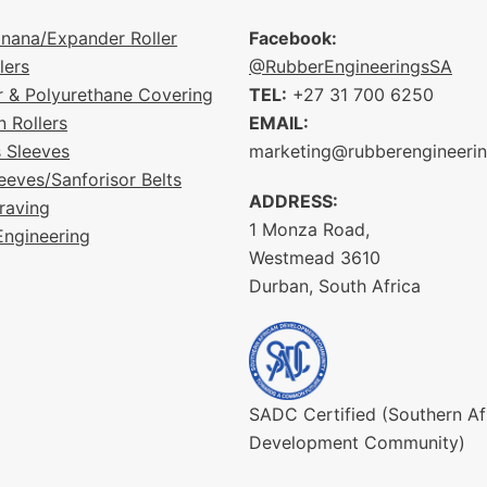
nana/Expander Roller
Facebook:
lers
@RubberEngineeringsSA
r & Polyurethane Covering
TEL:
+27 31 700 6250
n Rollers
EMAIL:
s Sleeves
marketing@rubberengineeri
eeves/Sanforisor Belts
ADDRESS:
raving
1 Monza Road,
Engineering
Westmead 3610
Durban, South Africa
SADC Certified (Southern Af
Development Community)