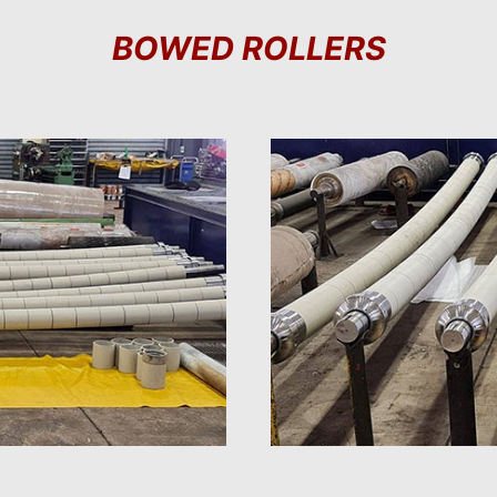
BOWED ROLLERS