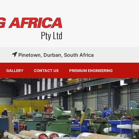
Pinetown, Durban, South Africa
GALLERY
CONTACT US
PREMIUM ENGINEERING