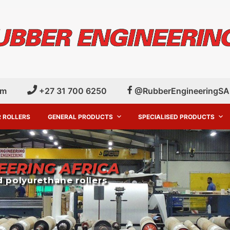
om
+27 31 700 6250
@RubberEngineeringSA
 ROLLERS
GENERAL PRODUCTS
SPECIALISED PRODUCTS