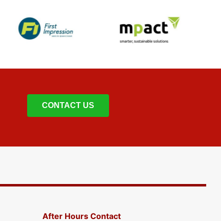
CONTACT US
After Hours Contact