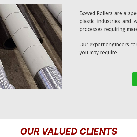
Bowed Rollers are a speci
plastic industries and 
processes requiring mate
Our expert engineers can
you may require.
OUR VALUED CLIENTS