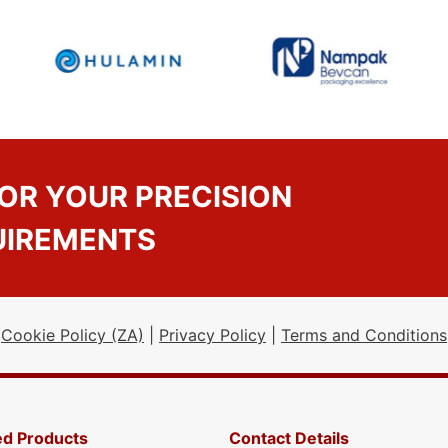
OR YOUR PRECISION
UIREMENTS
Cookie Policy (ZA)
|
Privacy Policy
|
Terms and Conditions
ed Products
Contact Details