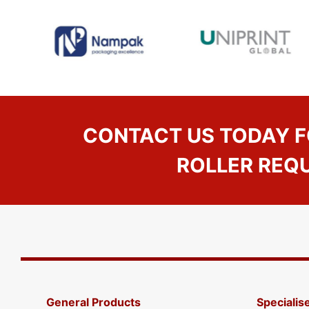
CONTACT US TODAY F
ROLLER REQ
General Products
Specialis