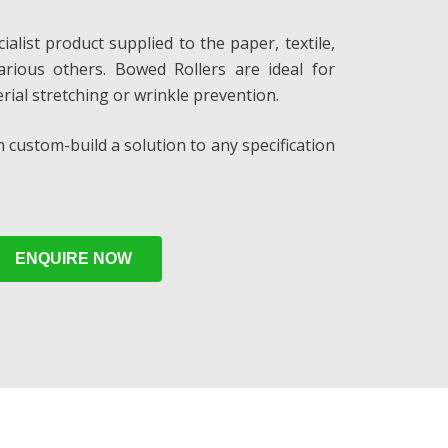
alist product supplied to the paper, textile,
various others. Bowed Rollers are ideal for
rial stretching or wrinkle prevention.
 custom-build a solution to any specification
ENQUIRE NOW